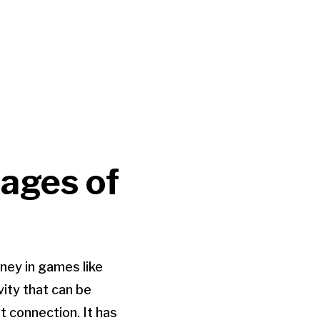
ages of
oney in games like
vity that can be
t connection. It has