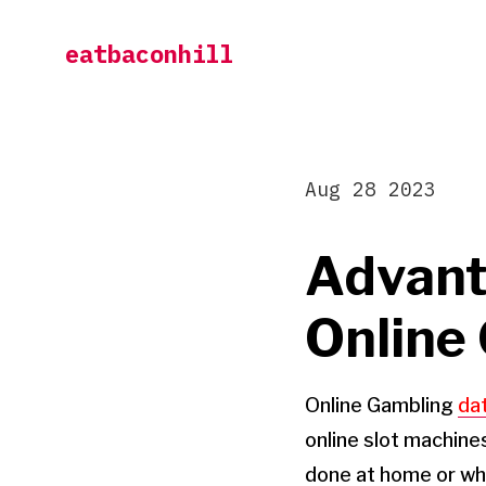
Skip
eatbaconhill
to
content
Aug 28 2023
Advant
Online
Online Gambling
da
online slot machines
done at home or whi