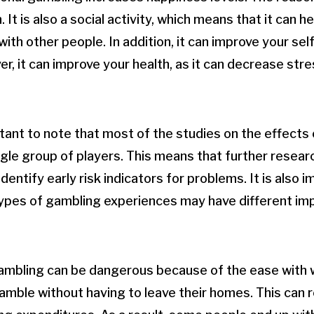
. It is also a social activity, which means that it can 
with other people. In addition, it can improve your s
r, it can improve your health, as it can decrease stre
rtant to note that most of the studies on the effects
gle group of players. This means that further resear
entify early risk indicators for problems. It is also 
ypes of gambling experiences may have different imp
 gambling can be dangerous because of the ease with 
mble without having to leave their homes. This can res