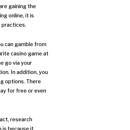
are gaining the
g online, it is
 practices.
You can gamble from
urite casino game at
e go via your
on. In addition, you
ng options. There
ay for free or even
act, research
 is because it