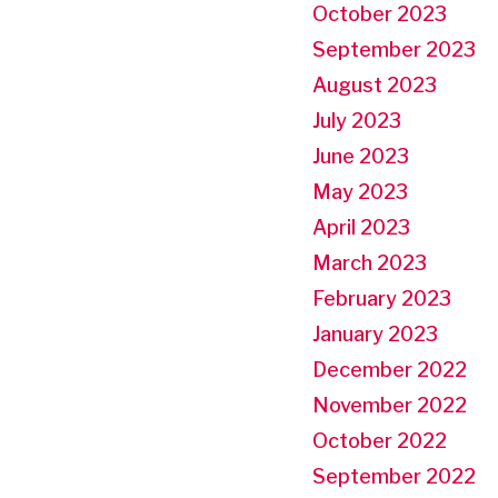
October 2023
September 2023
August 2023
July 2023
June 2023
May 2023
April 2023
March 2023
February 2023
January 2023
December 2022
November 2022
October 2022
September 2022