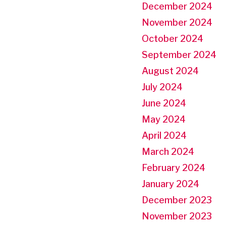
December 2024
November 2024
October 2024
September 2024
August 2024
July 2024
June 2024
May 2024
April 2024
March 2024
February 2024
January 2024
December 2023
November 2023