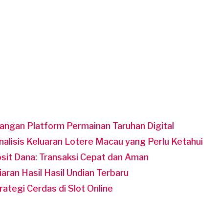
ngan Platform Permainan Taruhan Digital
nalisis Keluaran Lotere Macau yang Perlu Ketahui
sit Dana: Transaksi Cepat dan Aman
iaran Hasil Hasil Undian Terbaru
ategi Cerdas di Slot Online