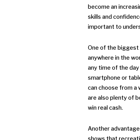
become an increasin
skills and confidenc
important to unders
One of the biggest
anywhere in the wor
any time of the day
smartphone or table
can choose from a w
are also plenty of 
win real cash.
Another advantage o
shows that recreati