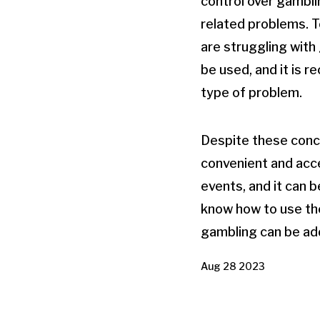
control over gambli
related problems. T
are struggling wit
be used, and it is 
type of problem.
Despite these concer
convenient and acce
events, and it can b
know how to use the
gambling can be add
Aug 28 2023