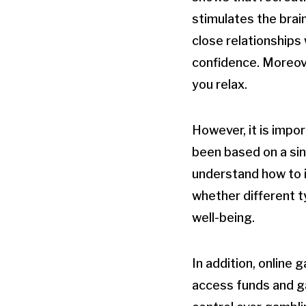
stimulates the brain
close relationships 
confidence. Moreove
you relax.
However, it is impo
been based on a sin
understand how to id
whether different t
well-being.
In addition, online
access funds and ga