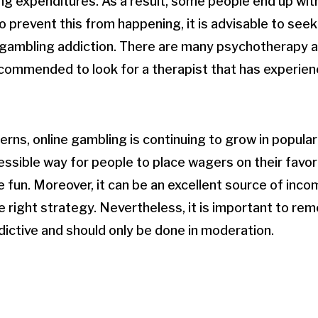
ng expenditures. As a result, some people end up wit
o prevent this from happening, it is advisable to seek
h gambling addiction. There are many psychotherapy 
recommended to look for a therapist that has experienc
ns, online gambling is continuing to grow in popularit
ssible way for people to place wagers on their favor
e fun. Moreover, it can be an excellent source of inc
 right strategy. Nevertheless, it is important to re
ictive and should only be done in moderation.