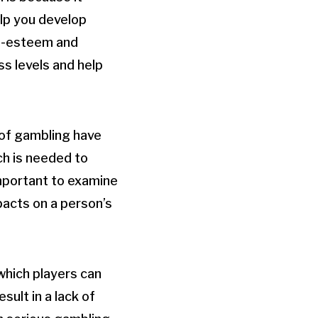
help you develop
elf-esteem and
ss levels and help
 of gambling have
ch is needed to
important to examine
acts on a person’s
which players can
ult in a lack of