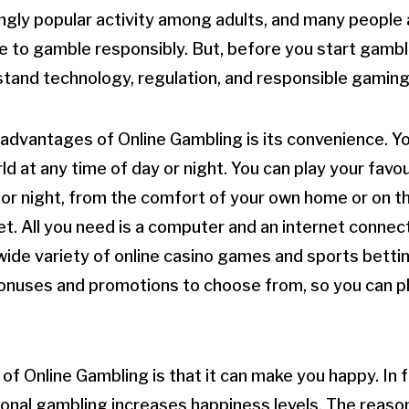
gly popular activity among adults, and many people 
e to gamble responsibly. But, before you start gamblin
tand technology, regulation, and responsible gaming
 advantages of Online Gambling is its convenience. 
ld at any time of day or night. You can play your favo
 or night, from the comfort of your own home or on th
t. All you need is a computer and an internet connecti
ide variety of online casino games and sports betti
bonuses and promotions to choose from, so you can pl
f Online Gambling is that it can make you happy. In f
onal gambling increases happiness levels. The reason