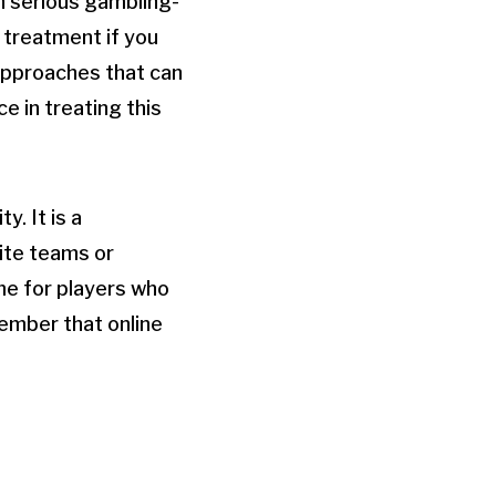
h serious gambling-
 treatment if you
approaches that can
e in treating this
y. It is a
ite teams or
ome for players who
member that online