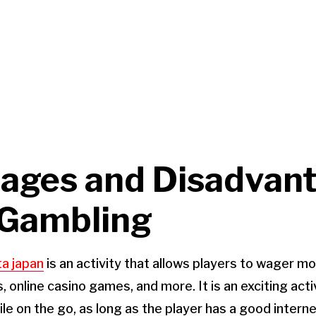
ages and Disadvant
 Gambling
ta japan
is an activity that allows players to wager m
, online casino games, and more. It is an exciting acti
le on the go, as long as the player has a good interne