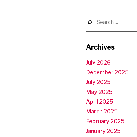
Search
for:
Archives
July 2026
December 2025
July 2025
May 2025
April 2025
March 2025
February 2025
January 2025