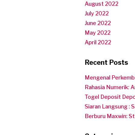
August 2022
July 2022
June 2022
May 2022
April 2022
Recent Posts
Mengenal Perkemba
Rahasia Numerik: A
Togel Deposit Depo
Siaran Langsung : S
Berburu Maxwin: Str