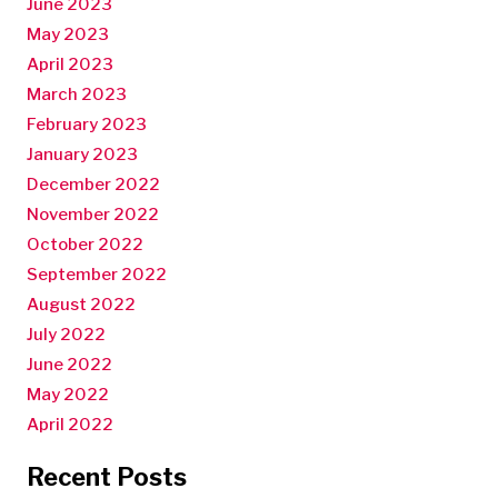
June 2023
May 2023
April 2023
March 2023
February 2023
January 2023
December 2022
November 2022
October 2022
September 2022
August 2022
July 2022
June 2022
May 2022
April 2022
Recent Posts