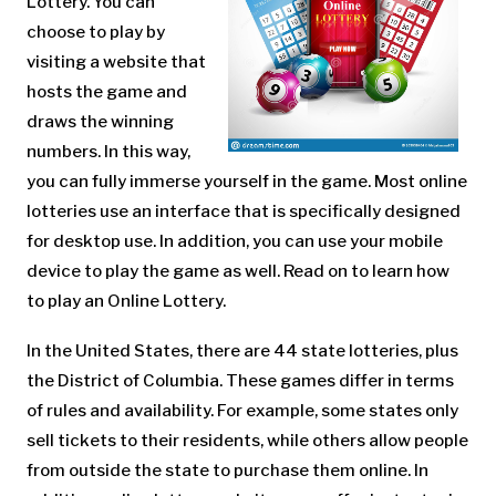
Lottery. You can
choose to play by
visiting a website that
hosts the game and
draws the winning
numbers. In this way,
you can fully immerse yourself in the game. Most online
lotteries use an interface that is specifically designed
for desktop use. In addition, you can use your mobile
device to play the game as well. Read on to learn how
to play an Online Lottery.
In the United States, there are 44 state lotteries, plus
the District of Columbia. These games differ in terms
of rules and availability. For example, some states only
sell tickets to their residents, while others allow people
from outside the state to purchase them online. In