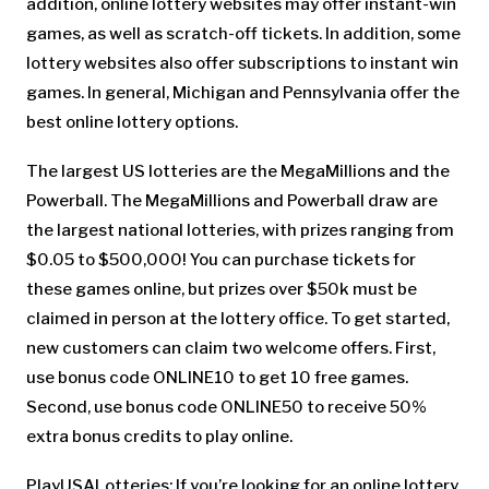
addition, online lottery websites may offer instant-win
games, as well as scratch-off tickets. In addition, some
lottery websites also offer subscriptions to instant win
games. In general, Michigan and Pennsylvania offer the
best online lottery options.
The largest US lotteries are the MegaMillions and the
Powerball. The MegaMillions and Powerball draw are
the largest national lotteries, with prizes ranging from
$0.05 to $500,000! You can purchase tickets for
these games online, but prizes over $50k must be
claimed in person at the lottery office. To get started,
new customers can claim two welcome offers. First,
use bonus code ONLINE10 to get 10 free games.
Second, use bonus code ONLINE50 to receive 50%
extra bonus credits to play online.
PlayUSALotteries: If you’re looking for an online lottery