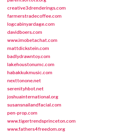
parentsoftots.org
creative3drenderings.com
farmerstradecoffee.com
logcabinyardage.com
davidboers.com
www.imobetachat.com
mattdickstein.com
badlydrawntoy.com
lakehoustonumc.com
habakkukmusic.com
nexttonone.net
serenityhbot.net
joshuainternational.org
susansnailandfacial.com
pen-prop.com
www.tigertrendsprinceton.com
www.fathers4freedom.org