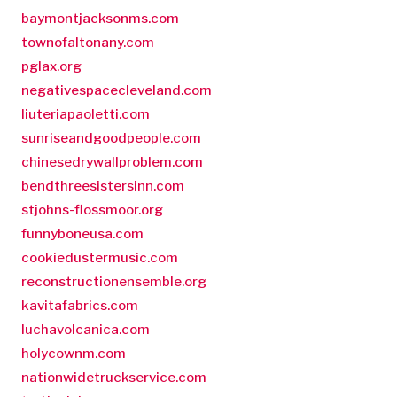
baymontjacksonms.com
townofaltonany.com
pglax.org
negativespacecleveland.com
liuteriapaoletti.com
sunriseandgoodpeople.com
chinesedrywallproblem.com
bendthreesistersinn.com
stjohns-flossmoor.org
funnyboneusa.com
cookiedustermusic.com
reconstructionensemble.org
kavitafabrics.com
luchavolcanica.com
holycownm.com
nationwidetruckservice.com