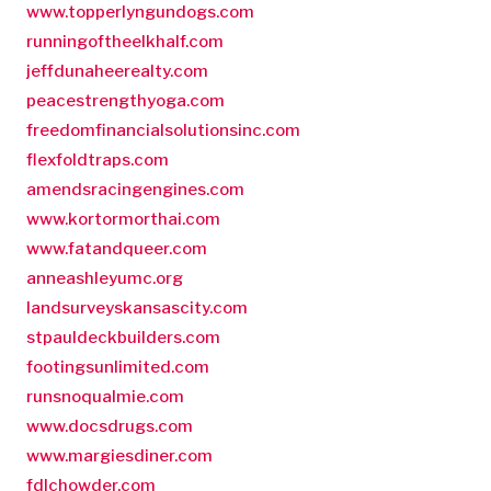
www.topperlyngundogs.com
runningoftheelkhalf.com
jeffdunaheerealty.com
peacestrengthyoga.com
freedomfinancialsolutionsinc.com
flexfoldtraps.com
amendsracingengines.com
www.kortormorthai.com
www.fatandqueer.com
anneashleyumc.org
landsurveyskansascity.com
stpauldeckbuilders.com
footingsunlimited.com
runsnoqualmie.com
www.docsdrugs.com
www.margiesdiner.com
fdlchowder.com