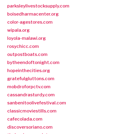
parksleylivestocksupply.com
boisedharmacenter.org
color-agestores.com
wipala.org
loyola-malawi.org
rosychicc.com
outpostboats.com
bytheendoftonight.com
hopeinthecities.org
gratefulgluttons.com
mobdroforpctv.com
cassandrasturdy.com
sanbenitoolivefestival.com
classicmoviestills.com
cafecolada.com
discoversoriano.com