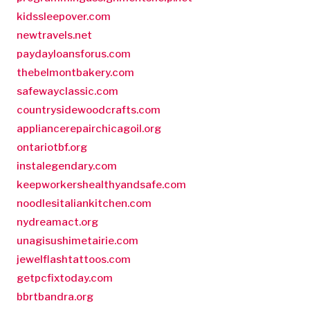
kidssleepover.com
newtravels.net
paydayloansforus.com
thebelmontbakery.com
safewayclassic.com
countrysidewoodcrafts.com
appliancerepairchicagoil.org
ontariotbf.org
instalegendary.com
keepworkershealthyandsafe.com
noodlesitaliankitchen.com
nydreamact.org
unagisushimetairie.com
jewelflashtattoos.com
getpcfixtoday.com
bbrtbandra.org