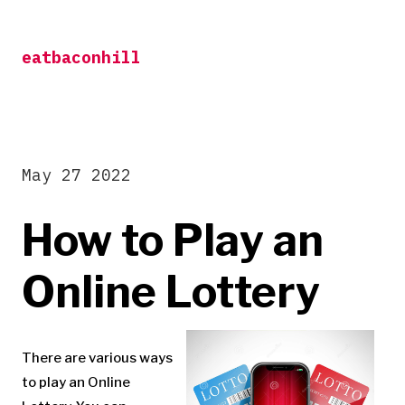
Skip
to
eatbaconhill
content
May 27 2022
How to Play an
Online Lottery
There are various ways
to play an Online