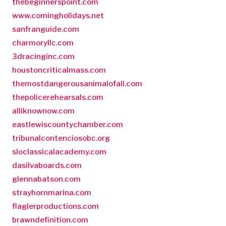
thebeginnerspoint.com
www.comingholidays.net
sanfranguide.com
charmoryllc.com
3dracinginc.com
houstoncriticalmass.com
themostdangerousanimalofall.com
thepolicerehearsals.com
alliknownow.com
eastlewiscountychamber.com
tribunalcontenciosobc.org
sloclassicalacademy.com
dasilvaboards.com
glennabatson.com
strayhornmarina.com
flaglerproductions.com
brawndefinition.com