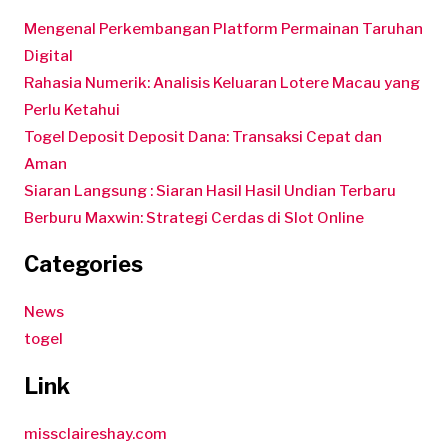
Mengenal Perkembangan Platform Permainan Taruhan
Digital
Rahasia Numerik: Analisis Keluaran Lotere Macau yang
Perlu Ketahui
Togel Deposit Deposit Dana: Transaksi Cepat dan
Aman
Siaran Langsung : Siaran Hasil Hasil Undian Terbaru
Berburu Maxwin: Strategi Cerdas di Slot Online
Categories
News
togel
Link
missclaireshay.com