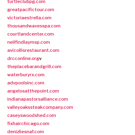
turtleclubpg.com
greatpacifictour.com
victoriaestrella.com
thousandwavesspa.com
courtlandcenter.com
neilfindlaymsp.com
avicollisrestaurant.com
drcconline.org
v
theplacebarandgrill.com
waterburyrx.com
advpoolsinc.com
angelosatthepoint.com
indianapastorsalliance.com
valleyoakssteakcompany.com
caseyswoodshed.com
fixhairchicago.com
denizliesnaf.com