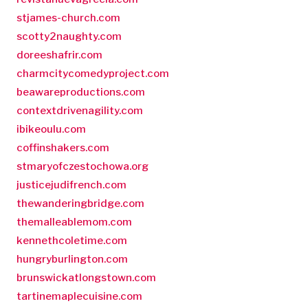
stjames-church.com
scotty2naughty.com
doreeshafrir.com
charmcitycomedyproject.com
beawareproductions.com
contextdrivenagility.com
ibikeoulu.com
coffinshakers.com
stmaryofczestochowa.org
justicejudifrench.com
thewanderingbridge.com
themalleablemom.com
kennethcoletime.com
hungryburlington.com
brunswickatlongstown.com
tartinemaplecuisine.com