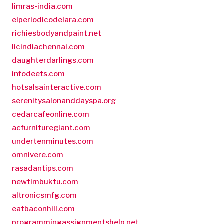
limras-india.com
elperiodicodelara.com
richiesbodyandpaint.net
licindiachennai.com
daughterdarlings.com
infodeets.com
hotsalsainteractive.com
serenitysalonanddayspa.org
cedarcafeonline.com
acfurnituregiant.com
undertenminutes.com
omnivere.com
rasadantips.com
newtimbuktu.com
altronicsmfg.com
eatbaconhill.com
programmingassignmentshelp.net