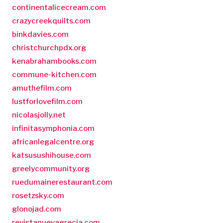
continentalicecream.com
crazycreekquilts.com
binkdavies.com
christchurchpdx.org
kenabrahambooks.com
commune-kitchen.com
amuthefilm.com
lustforlovefilm.com
nicolasjolly.net
infinitasymphonia.com
africanlegalcentre.org
katsusushihouse.com
greelycommunity.org
ruedumainerestaurant.com
rosetzsky.com
glonojad.com
revistanuevagrecia.com