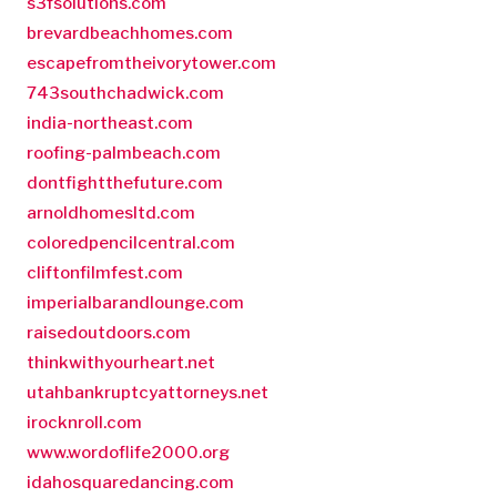
s3fsolutions.com
brevardbeachhomes.com
escapefromtheivorytower.com
743southchadwick.com
india-northeast.com
roofing-palmbeach.com
dontfightthefuture.com
arnoldhomesltd.com
coloredpencilcentral.com
cliftonfilmfest.com
imperialbarandlounge.com
raisedoutdoors.com
thinkwithyourheart.net
utahbankruptcyattorneys.net
irocknroll.com
www.wordoflife2000.org
idahosquaredancing.com