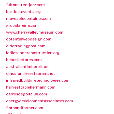
fultonstreetjazz.com
bartlettevents.org
moveablecontainer.com
grupolareina.com
www.cherryvalleymuseum.com
cotentinwebdesign.com
oldetradingpost.com
ladiesunderconstruction.org
bebeslectores.com
australiantimberoil.net
dinosfamilyrestaurant.net
infraredbuildingtechnologies.com
harvesttablehermann.com
carrosdegolfclub.com
energydevelopmentassociates.com
floraandfarmer.com