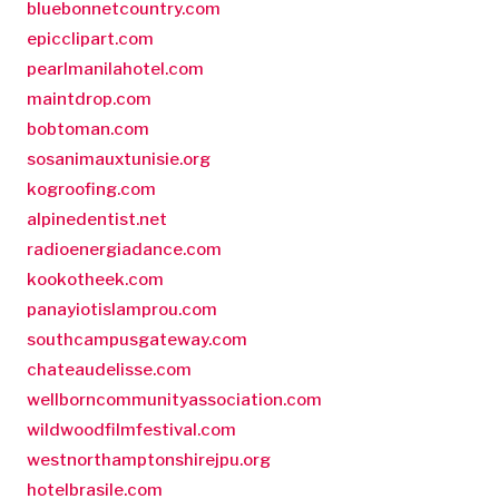
bluebonnetcountry.com
epicclipart.com
pearlmanilahotel.com
maintdrop.com
bobtoman.com
sosanimauxtunisie.org
kogroofing.com
alpinedentist.net
radioenergiadance.com
kookotheek.com
panayiotislamprou.com
southcampusgateway.com
chateaudelisse.com
wellborncommunityassociation.com
wildwoodfilmfestival.com
westnorthamptonshirejpu.org
hotelbrasile.com