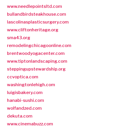
www.needlepointsltd.com
bullandbirdsteakhouse.com
lascolinasplasticsurgery.com
www.cliftonheritage.org
sma43.org
remodelingchicagoonline.com
brentwoodyogacenter.com
www.tiptonlandscaping.com
steppingupstewardship.org
ccvoptica.com
washingtonlehigh.com
luigisbakery.com
hanabi-sushi.com
wolfandzed.com
dekuta.com
www.cinemabuzz.com