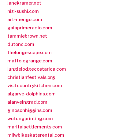
janekramer.net
nizi-sushi.com
art-mengo.com
gaiaprimeradio.com
tammiebrown.net
dutonc.com
thelongescape.com
mattolegrange.com
junglelodgecostarica.com
christianfestivals.org
visitcountrykitchen.com
algarve-dolphins.com
alanveingrad.com
ginosonhiggins.com
wutungprinting.com
maritalsettlements.com
milwbikeskaterental.com