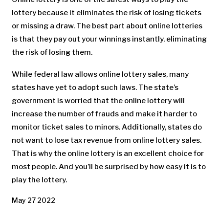
lottery because it eliminates the risk of losing tickets
or missing a draw. The best part about online lotteries
is that they pay out your winnings instantly, eliminating
the risk of losing them.
While federal law allows online lottery sales, many
states have yet to adopt such laws. The state’s
government is worried that the online lottery will
increase the number of frauds and make it harder to
monitor ticket sales to minors. Additionally, states do
not want to lose tax revenue from online lottery sales.
That is why the online lottery is an excellent choice for
most people. And you’ll be surprised by how easy it is to
play the lottery.
May 27 2022