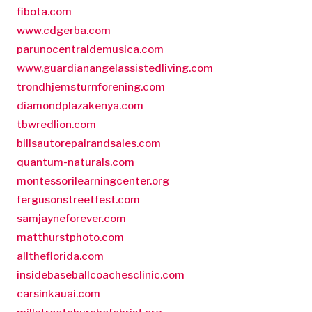
fibota.com
www.cdgerba.com
parunocentraldemusica.com
www.guardianangelassistedliving.com
trondhjemsturnforening.com
diamondplazakenya.com
tbwredlion.com
billsautorepairandsales.com
quantum-naturals.com
montessorilearningcenter.org
fergusonstreetfest.com
samjayneforever.com
matthurstphoto.com
alltheflorida.com
insidebaseballcoachesclinic.com
carsinkauai.com