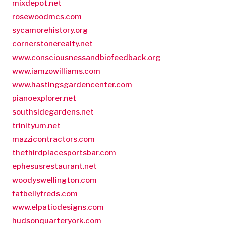
mixdepot.net
rosewoodmcs.com
sycamorehistory.org
cornerstonerealty.net
www.consciousnessandbiofeedback.org
www.iamzowilliams.com
www.hastingsgardencenter.com
pianoexplorer.net
southsidegardens.net
trinityum.net
mazzicontractors.com
thethirdplacesportsbar.com
ephesusrestaurant.net
woodyswellington.com
fatbellyfreds.com
www.elpatiodesigns.com
hudsonquarteryork.com