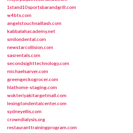
1stand10sportsbarandgrill.com
w4btx.com
angelstouchnaillash.com
kabbalahacademy.net
smilondental.com
newstarcollision.com
sasrentals.com
secondsighttechnology.com
michaelsarver.com
greengeckogrocer.com
hlathome-staging.com
wokteriyakitargetmall.com
lexingtondentalcenter.com
sydneyellis.com
crowndialysis.org
restauranttrainingprogram.com