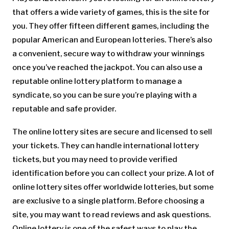
that offers a wide variety of games, this is the site for
you. They offer fifteen different games, including the
popular American and European lotteries. There’s also
a convenient, secure way to withdraw your winnings
once you’ve reached the jackpot. You can also use a
reputable online lottery platform to manage a
syndicate, so you can be sure you’re playing with a
reputable and safe provider.
The online lottery sites are secure and licensed to sell
your tickets. They can handle international lottery
tickets, but you may need to provide verified
identification before you can collect your prize. A lot of
online lottery sites offer worldwide lotteries, but some
are exclusive to a single platform. Before choosing a
site, you may want to read reviews and ask questions.
Online lottery is one of the safest ways to play the