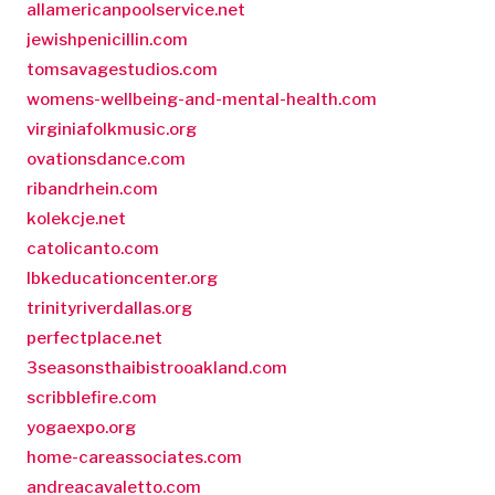
allamericanpoolservice.net
jewishpenicillin.com
tomsavagestudios.com
womens-wellbeing-and-mental-health.com
virginiafolkmusic.org
ovationsdance.com
ribandrhein.com
kolekcje.net
catolicanto.com
lbkeducationcenter.org
trinityriverdallas.org
perfectplace.net
3seasonsthaibistrooakland.com
scribblefire.com
yogaexpo.org
home-careassociates.com
andreacavaletto.com