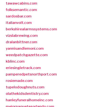
tawawcabins.com
folksemantic.com
sardosbar.com
italianvolt.com
berkshirealarmssystems.com
vizslabrewing.com
dralanbittner.com
yannisandlemoni.com
weedpatchgazette.com
kblinc.com
eriesingletrack.com
pamperedpetsnorthport.com
rosiemade.com
tupelodoughnuts.com
olathekidsdentistry.com
hanleyfuneralhomeinc.com
mejorpaquetesorlando.com