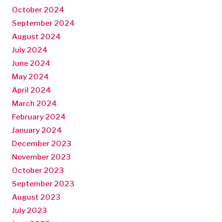
October 2024
September 2024
August 2024
July 2024
June 2024
May 2024
April 2024
March 2024
February 2024
January 2024
December 2023
November 2023
October 2023
September 2023
August 2023
July 2023