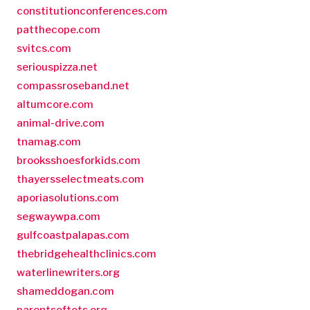
constitutionconferences.com
patthecope.com
svitcs.com
seriouspizza.net
compassroseband.net
altumcore.com
animal-drive.com
tnamag.com
brooksshoesforkids.com
thayersselectmeats.com
aporiasolutions.com
segwaywpa.com
gulfcoastpalapas.com
thebridgehealthclinics.com
waterlinewriters.org
shameddogan.com