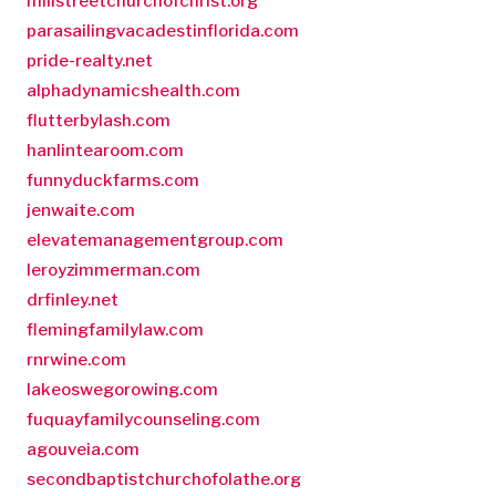
millstreetchurchofchrist.org
parasailingvacadestinflorida.com
pride-realty.net
alphadynamicshealth.com
flutterbylash.com
hanlintearoom.com
funnyduckfarms.com
jenwaite.com
elevatemanagementgroup.com
leroyzimmerman.com
drfinley.net
flemingfamilylaw.com
rnrwine.com
lakeoswegorowing.com
fuquayfamilycounseling.com
agouveia.com
secondbaptistchurchofolathe.org