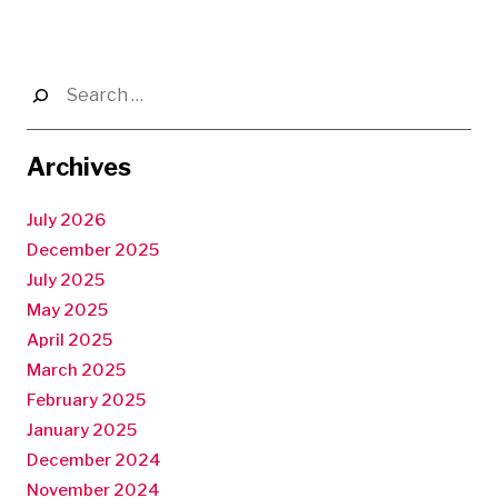
Search
for:
Archives
July 2026
December 2025
July 2025
May 2025
April 2025
March 2025
February 2025
January 2025
December 2024
November 2024