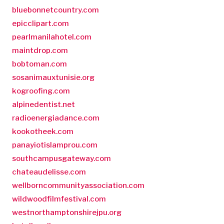
bluebonnetcountry.com
epicclipart.com
pearlmanilahotel.com
maintdrop.com
bobtoman.com
sosanimauxtunisie.org
kogroofing.com
alpinedentist.net
radioenergiadance.com
kookotheek.com
panayiotislamprou.com
southcampusgateway.com
chateaudelisse.com
wellborncommunityassociation.com
wildwoodfilmfestival.com
westnorthamptonshirejpu.org