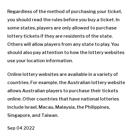
Regardless of the method of purchasing your ticket,
you should read the rules before you buy a ticket. In
some states, players are only allowed to purchase
lottery tickets if they are residents of the state.
Others will allow players from any state to play. You
should also pay attention to how the lottery websites
use your location information.
Online lottery websites are available in a variety of
countries. For example, the Australian lottery website
allows Australian players to purchase their tickets
online. Other countries that have national lotteries
include Israel, Macau, Malaysia, the Philippines,
Singapore, and Taiwan.
Sep 04 2022