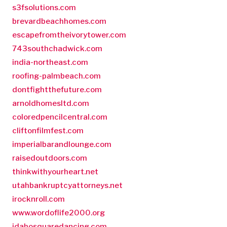
s3fsolutions.com
brevardbeachhomes.com
escapefromtheivorytower.com
743southchadwick.com
india-northeast.com
roofing-palmbeach.com
dontfightthefuture.com
arnoldhomesltd.com
coloredpencilcentral.com
cliftonfilmfest.com
imperialbarandlounge.com
raisedoutdoors.com
thinkwithyourheart.net
utahbankruptcyattorneys.net
irocknroll.com
www.wordoflife2000.org
idahosquaredancing.com