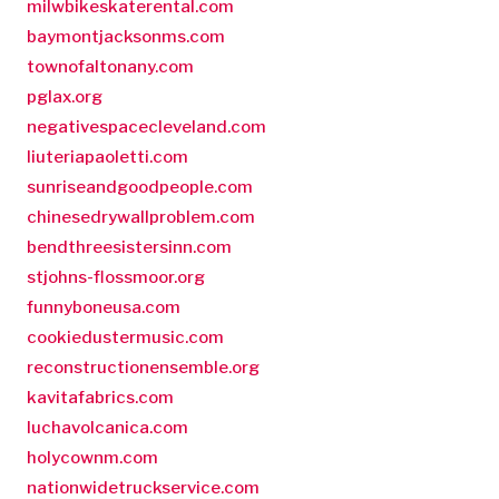
milwbikeskaterental.com
baymontjacksonms.com
townofaltonany.com
pglax.org
negativespacecleveland.com
liuteriapaoletti.com
sunriseandgoodpeople.com
chinesedrywallproblem.com
bendthreesistersinn.com
stjohns-flossmoor.org
funnyboneusa.com
cookiedustermusic.com
reconstructionensemble.org
kavitafabrics.com
luchavolcanica.com
holycownm.com
nationwidetruckservice.com