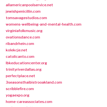
allamericanpoolservice.net
jewishpenicillin.com
tomsavagestudios.com
womens-wellbeing-and-mental-health.com
virginiafolkmusic.org
ovationsdance.com
ribandrhein.com
kolekcje.net
catolicanto.com
lbkeducationcenter.org
trinityriverdallas.org
perfectplace.net
3seasonsthaibistrooakland.com
scribblefire.com
yogaexpo.org
home-careassociates.com