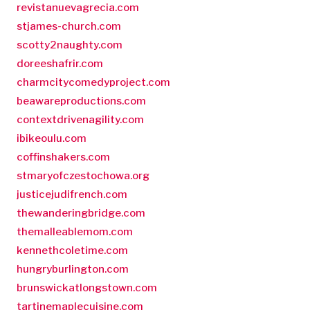
revistanuevagrecia.com
stjames-church.com
scotty2naughty.com
doreeshafrir.com
charmcitycomedyproject.com
beawareproductions.com
contextdrivenagility.com
ibikeoulu.com
coffinshakers.com
stmaryofczestochowa.org
justicejudifrench.com
thewanderingbridge.com
themalleablemom.com
kennethcoletime.com
hungryburlington.com
brunswickatlongstown.com
tartinemaplecuisine.com