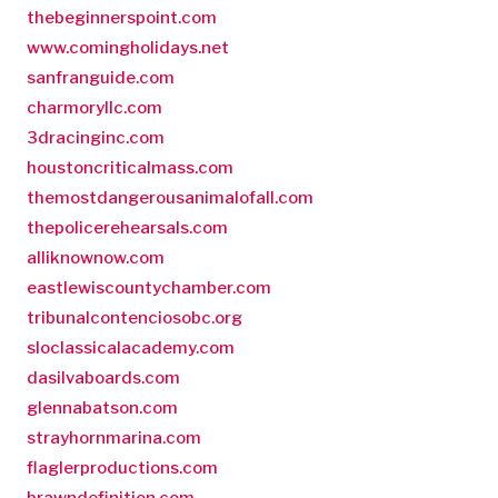
thebeginnerspoint.com
www.comingholidays.net
sanfranguide.com
charmoryllc.com
3dracinginc.com
houstoncriticalmass.com
themostdangerousanimalofall.com
thepolicerehearsals.com
alliknownow.com
eastlewiscountychamber.com
tribunalcontenciosobc.org
sloclassicalacademy.com
dasilvaboards.com
glennabatson.com
strayhornmarina.com
flaglerproductions.com