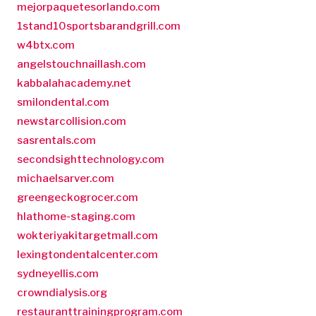
mejorpaquetesorlando.com
1stand10sportsbarandgrill.com
w4btx.com
angelstouchnaillash.com
kabbalahacademy.net
smilondental.com
newstarcollision.com
sasrentals.com
secondsighttechnology.com
michaelsarver.com
greengeckogrocer.com
hlathome-staging.com
wokteriyakitargetmall.com
lexingtondentalcenter.com
sydneyellis.com
crowndialysis.org
restauranttrainingprogram.com