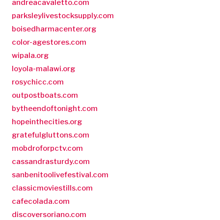
andreacavaletto.com
parksleylivestocksupply.com
boisedharmacenter.org
color-agestores.com
wipala.org
loyola-malawi.org
rosychicc.com
outpostboats.com
bytheendoftonight.com
hopeinthecities.org
gratefulgluttons.com
mobdroforpctv.com
cassandrasturdy.com
sanbenitoolivefestival.com
classicmoviestills.com
cafecolada.com
discoversoriano.com