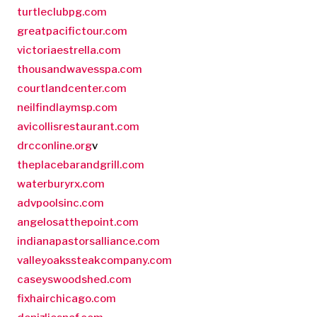
turtleclubpg.com
greatpacifictour.com
victoriaestrella.com
thousandwavesspa.com
courtlandcenter.com
neilfindlaymsp.com
avicollisrestaurant.com
drcconline.org
v
theplacebarandgrill.com
waterburyrx.com
advpoolsinc.com
angelosatthepoint.com
indianapastorsalliance.com
valleyoakssteakcompany.com
caseyswoodshed.com
fixhairchicago.com