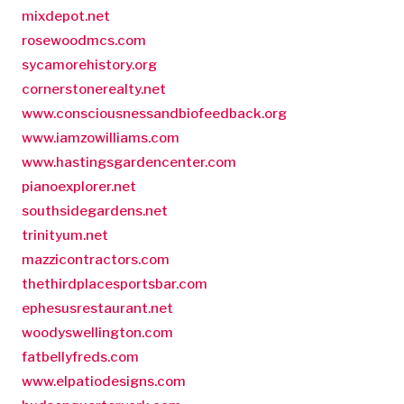
mixdepot.net
rosewoodmcs.com
sycamorehistory.org
cornerstonerealty.net
www.consciousnessandbiofeedback.org
www.iamzowilliams.com
www.hastingsgardencenter.com
pianoexplorer.net
southsidegardens.net
trinityum.net
mazzicontractors.com
thethirdplacesportsbar.com
ephesusrestaurant.net
woodyswellington.com
fatbellyfreds.com
www.elpatiodesigns.com