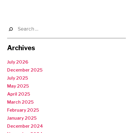
Search
for:
Archives
July 2026
December 2025
July 2025
May 2025
April 2025
March 2025
February 2025
January 2025
December 2024