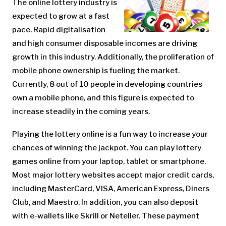
The online lottery industry is
expected to grow at a fast
pace. Rapid digitalisation
and high consumer disposable incomes are driving
growth in this industry. Additionally, the proliferation of
mobile phone ownership is fueling the market.
Currently, 8 out of 10 people in developing countries
own a mobile phone, and this figure is expected to
increase steadily in the coming years.
Playing the lottery online is a fun way to increase your
chances of winning the jackpot. You can play lottery
games online from your laptop, tablet or smartphone.
Most major lottery websites accept major credit cards,
including MasterCard, VISA, American Express, Diners
Club, and Maestro. In addition, you can also deposit
with e-wallets like Skrill or Neteller. These payment