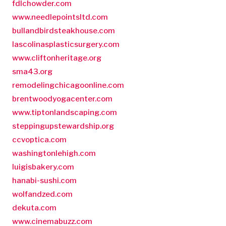
fdlchowder.com
www.needlepointsltd.com
bullandbirdsteakhouse.com
lascolinasplasticsurgery.com
www.cliftonheritage.org
sma43.org
remodelingchicagoonline.com
brentwoodyogacenter.com
www.tiptonlandscaping.com
steppingupstewardship.org
ccvoptica.com
washingtonlehigh.com
luigisbakery.com
hanabi-sushi.com
wolfandzed.com
dekuta.com
www.cinemabuzz.com