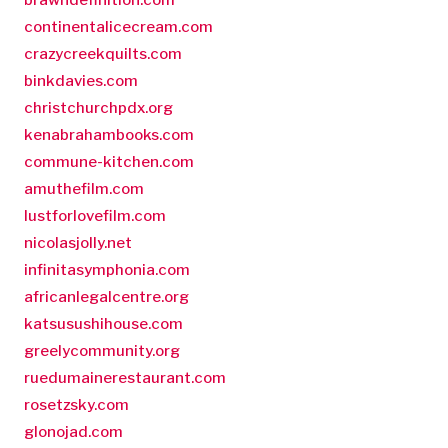
brawndefinition.com
continentalicecream.com
crazycreekquilts.com
binkdavies.com
christchurchpdx.org
kenabrahambooks.com
commune-kitchen.com
amuthefilm.com
lustforlovefilm.com
nicolasjolly.net
infinitasymphonia.com
africanlegalcentre.org
katsusushihouse.com
greelycommunity.org
ruedumainerestaurant.com
rosetzsky.com
glonojad.com