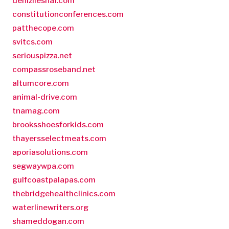
denizliesnaf.com
constitutionconferences.com
patthecope.com
svitcs.com
seriouspizza.net
compassroseband.net
altumcore.com
animal-drive.com
tnamag.com
brooksshoesforkids.com
thayersselectmeats.com
aporiasolutions.com
segwaywpa.com
gulfcoastpalapas.com
thebridgehealthclinics.com
waterlinewriters.org
shameddogan.com