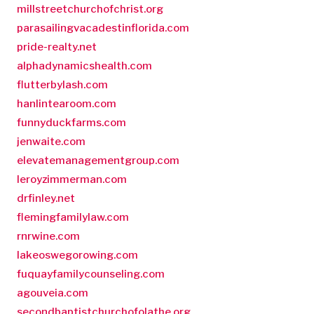
millstreetchurchofchrist.org
parasailingvacadestinflorida.com
pride-realty.net
alphadynamicshealth.com
flutterbylash.com
hanlintearoom.com
funnyduckfarms.com
jenwaite.com
elevatemanagementgroup.com
leroyzimmerman.com
drfinley.net
flemingfamilylaw.com
rnrwine.com
lakeoswegorowing.com
fuquayfamilycounseling.com
agouveia.com
secondbaptistchurchofolathe.org