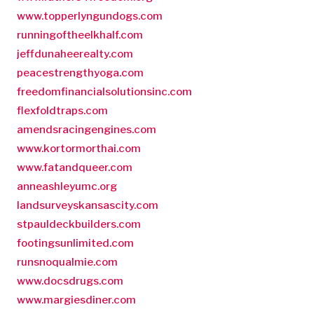
www.topperlyngundogs.com
runningoftheelkhalf.com
jeffdunaheerealty.com
peacestrengthyoga.com
freedomfinancialsolutionsinc.com
flexfoldtraps.com
amendsracingengines.com
www.kortormorthai.com
www.fatandqueer.com
anneashleyumc.org
landsurveyskansascity.com
stpauldeckbuilders.com
footingsunlimited.com
runsnoqualmie.com
www.docsdrugs.com
www.margiesdiner.com