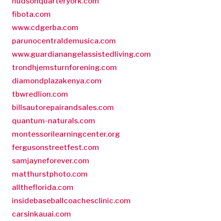
hudsonquarteryork.com
fibota.com
www.cdgerba.com
parunocentraldemusica.com
www.guardianangelassistedliving.com
trondhjemsturnforening.com
diamondplazakenya.com
tbwredlion.com
billsautorepairandsales.com
quantum-naturals.com
montessorilearningcenter.org
fergusonstreetfest.com
samjayneforever.com
matthurstphoto.com
alltheflorida.com
insidebaseballcoachesclinic.com
carsinkauai.com