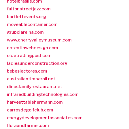
hotelbrasile.com
fultonstreetjazz.com
bartlettevents.org
moveablecontainer.com
grupolareina.com
www.cherryvalleymuseum.com
cotentinwebdesign.com
oldetradingpost.com
ladiesunderconstruction.org
bebeslectores.com
australiantimberoil.net
dinosfamilyrestaurant.net
infraredbuildingtechnologies.com
harvesttablehermann.com
carrosdegolfclub.com
energydevelopmentassociates.com
floraandfarmer.com