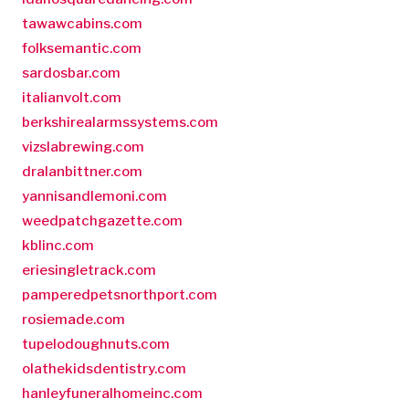
tawawcabins.com
folksemantic.com
sardosbar.com
italianvolt.com
berkshirealarmssystems.com
vizslabrewing.com
dralanbittner.com
yannisandlemoni.com
weedpatchgazette.com
kblinc.com
eriesingletrack.com
pamperedpetsnorthport.com
rosiemade.com
tupelodoughnuts.com
olathekidsdentistry.com
hanleyfuneralhomeinc.com