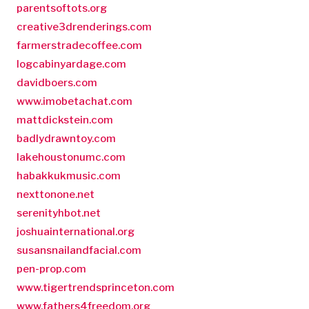
parentsoftots.org
creative3drenderings.com
farmerstradecoffee.com
logcabinyardage.com
davidboers.com
www.imobetachat.com
mattdickstein.com
badlydrawntoy.com
lakehoustonumc.com
habakkukmusic.com
nexttonone.net
serenityhbot.net
joshuainternational.org
susansnailandfacial.com
pen-prop.com
www.tigertrendsprinceton.com
www.fathers4freedom.org