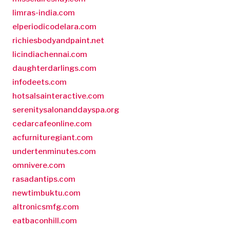
limras-india.com
elperiodicodelara.com
richiesbodyandpaint.net
licindiachennai.com
daughterdarlings.com
infodeets.com
hotsalsainteractive.com
serenitysalonanddayspa.org
cedarcafeonline.com
acfurnituregiant.com
undertenminutes.com
omnivere.com
rasadantips.com
newtimbuktu.com
altronicsmfg.com
eatbaconhill.com