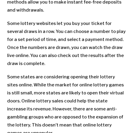
methods allow you to make instant fee-free deposits
and withdrawals.
Some lottery websites let you buy your ticket for
several draws in a row. You can choose a number to play
for a set period of time, and select a payment method.
Once the numbers are drawn, you can watch the draw
live online. You can also check out the results after the
draw is complete.
Some states are considering opening their lottery
sites online. While the market for online lottery games
is still small, more states are likely to open their virtual
doors. Online lottery sales could help the state
increase its revenue. However, there are some anti-
gambling groups who are opposed to the expansion of
the lottery. This doesn’t mean that online lottery
games are unpopular.