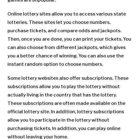
Online lottery sites allow you to access various state
lotteries. These sites let you choose numbers,
purchase tickets, and compare odds and jackpots.
Then, once you are done, you can print your tickets. You
can also choose from different jackpots, which gives
you a better chance of winning. You can also use the
instant random option to choose numbers.
Some lottery websites also offer subscriptions. These
subscriptions allow you to play the lottery without
actually living in the country that has the lottery.
These subscriptions are often made available on the
official lottery site. In addition, lottery subscriptions
allow you to participate in the lottery without
purchasing tickets. In addition, you can play online
without leaving your home.