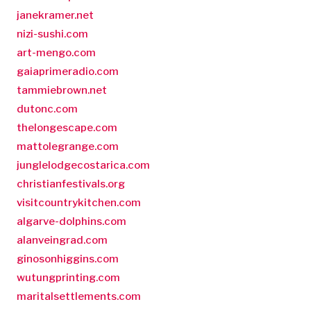
janekramer.net
nizi-sushi.com
art-mengo.com
gaiaprimeradio.com
tammiebrown.net
dutonc.com
thelongescape.com
mattolegrange.com
junglelodgecostarica.com
christianfestivals.org
visitcountrykitchen.com
algarve-dolphins.com
alanveingrad.com
ginosonhiggins.com
wutungprinting.com
maritalsettlements.com