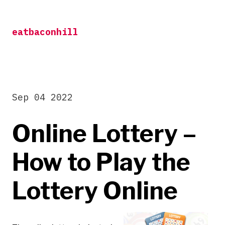
Skip
to
eatbaconhill
content
Sep 04 2022
Online Lottery –
How to Play the
Lottery Online