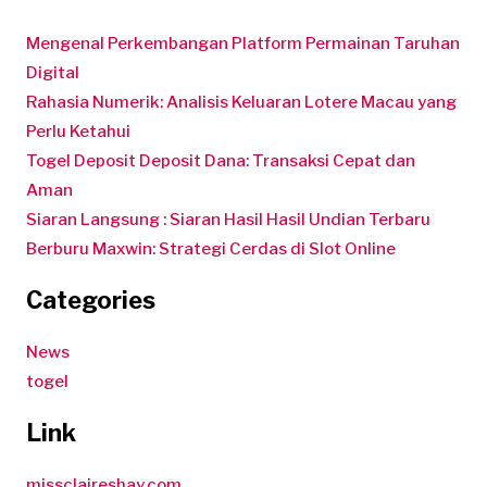
Mengenal Perkembangan Platform Permainan Taruhan
Digital
Rahasia Numerik: Analisis Keluaran Lotere Macau yang
Perlu Ketahui
Togel Deposit Deposit Dana: Transaksi Cepat dan
Aman
Siaran Langsung : Siaran Hasil Hasil Undian Terbaru
Berburu Maxwin: Strategi Cerdas di Slot Online
Categories
News
togel
Link
missclaireshay.com