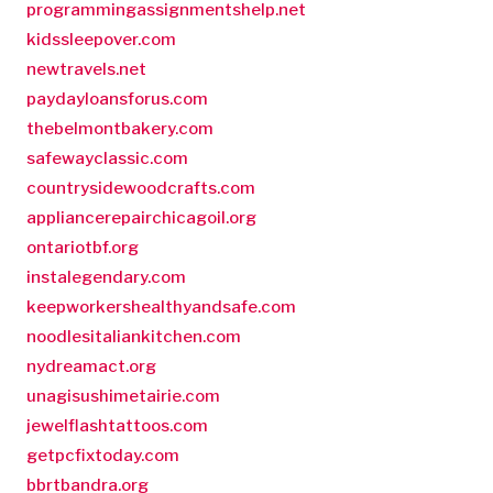
programmingassignmentshelp.net
kidssleepover.com
newtravels.net
paydayloansforus.com
thebelmontbakery.com
safewayclassic.com
countrysidewoodcrafts.com
appliancerepairchicagoil.org
ontariotbf.org
instalegendary.com
keepworkershealthyandsafe.com
noodlesitaliankitchen.com
nydreamact.org
unagisushimetairie.com
jewelflashtattoos.com
getpcfixtoday.com
bbrtbandra.org