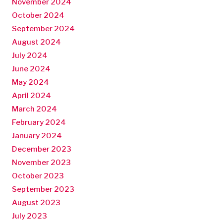
November 2024
October 2024
September 2024
August 2024
July 2024
June 2024
May 2024
April 2024
March 2024
February 2024
January 2024
December 2023
November 2023
October 2023
September 2023
August 2023
July 2023