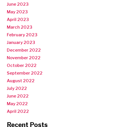
June 2023
May 2023
April 2023
March 2023
February 2023
January 2023
December 2022
November 2022
October 2022
September 2022
August 2022
July 2022
June 2022
May 2022
April 2022
Recent Posts