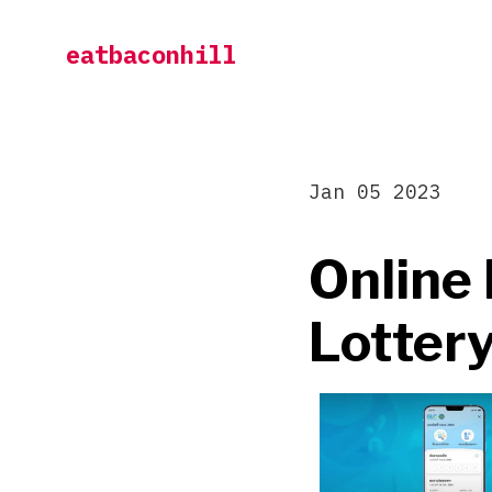
Skip
eatbaconhill
to
content
Jan 05 2023
Online 
Lottery