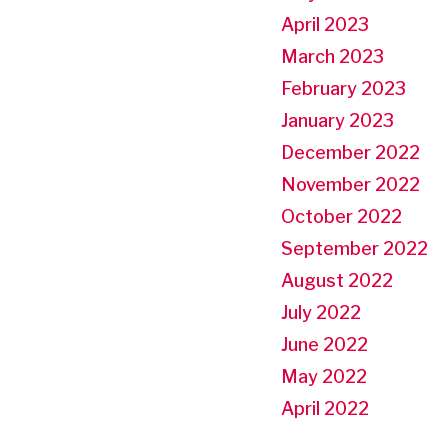
April 2023
March 2023
February 2023
January 2023
December 2022
November 2022
October 2022
September 2022
August 2022
July 2022
June 2022
May 2022
April 2022