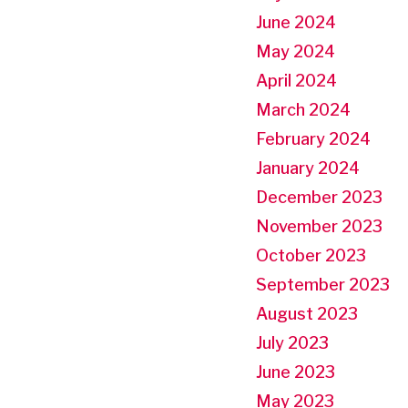
June 2024
May 2024
April 2024
March 2024
February 2024
January 2024
December 2023
November 2023
October 2023
September 2023
August 2023
July 2023
June 2023
May 2023