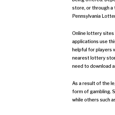
store, or through a 
Pennsylvania Lotter
Online lottery site
applications use thi
helpful for players
nearest lottery sto
need to download an
As a result of the l
form of gambling. Se
while others such a