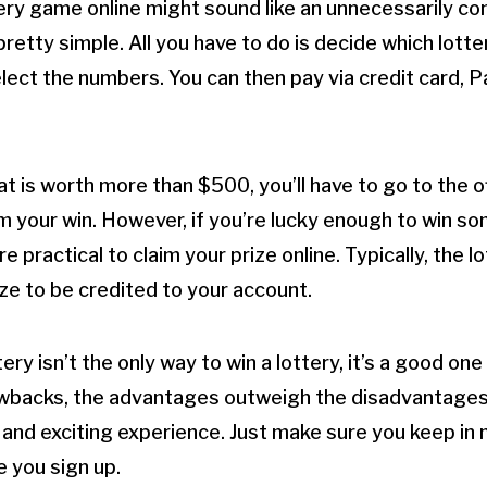
tery game online might sound like an unnecessarily co
pretty simple. All you have to do is decide which lot
elect the numbers. You can then pay via credit card, P
hat is worth more than $500, you’ll have to go to the of
im your win. However, if you’re lucky enough to win so
 practical to claim your prize online. Typically, the lot
ize to be credited to your account.
tery isn’t the only way to win a lottery, it’s a good one
awbacks, the advantages outweigh the disadvantages.
 and exciting experience. Just make sure you keep in m
e you sign up.