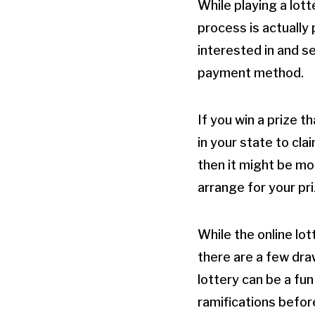
While playing a lot
process is actually 
interested in and s
payment method.
If you win a prize t
in your state to cla
then it might be more
arrange for your pr
While the online lot
there are a few dr
lottery can be a fun
ramifications befor