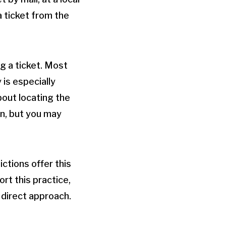
a ticket from the
g a ticket. Most
 is especially
bout locating the
on, but you may
ictions offer this
rt this practice,
 direct approach.