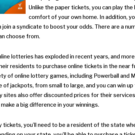
Unlike the paper tickets, you can play the
comfort of your own home. In addition, y
n join a syndicate to boost your odds. There are a nu
can choose from.
nline lotteries has exploded in recent years, and more
heir residents to purchase online tickets in the near
iety of online lottery games, including Powerball and 
of jackpots, from small to large, and you can win up t
y sites also offer discounted prices for their service
 make a big difference in your winnings.
y tickets, you’ll need to be a resident of the state w
ding on your state, you’ll be able to purchase a ticket