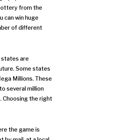
 lottery from the
ou can win huge
mber of different
 states are
 future. Some states
Mega Millions. These
o several million
s. Choosing the right
here the game is
 by mail, at a local