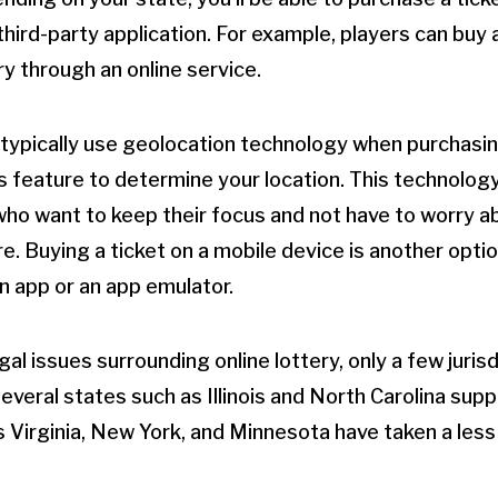
third-party application. For example, players can buy 
y through an online service.
s typically use geolocation technology when purchasin
s feature to determine your location. This technology
 who want to keep their focus and not have to worry a
re. Buying a ticket on a mobile device is another opti
 app or an app emulator.
egal issues surrounding online lottery, only a few jurisd
veral states such as Illinois and North Carolina suppo
s Virginia, New York, and Minnesota have taken a less