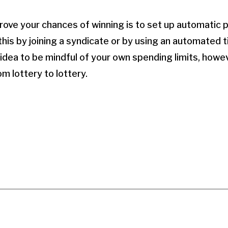
ove your chances of winning is to set up automatic 
 this by joining a syndicate or by using an automated 
 idea to be mindful of your own spending limits, howe
om lottery to lottery.