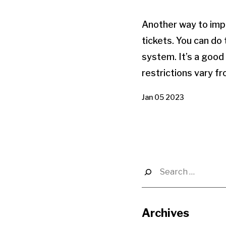
Another way to impr
tickets. You can do
system. It’s a good
restrictions vary fr
Jan 05 2023
Search
for:
Archives