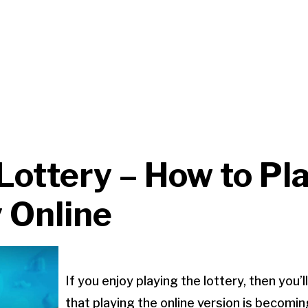
Lottery – How to Pl
 Online
If you enjoy playing the lottery, then you’
that playing the online version is becomin