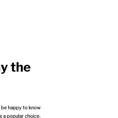
ay the
ll be happy to know
g a popular choice.