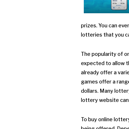
prizes. You can eve
lotteries that you 
The popularity of o
expected to allow t
already offer a var
games offer a range 
dollars. Many lotter
lottery website can
To buy online lotter
being offered. Depen