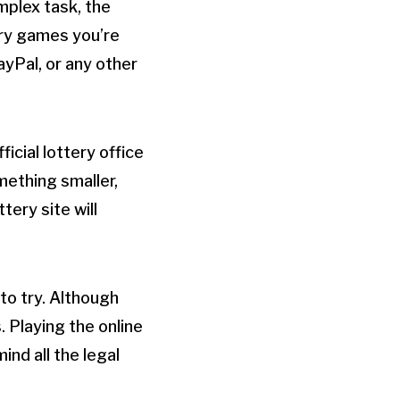
mplex task, the
tery games you’re
ayPal, or any other
ficial lottery office
mething smaller,
tery site will
 to try. Although
 Playing the online
ind all the legal