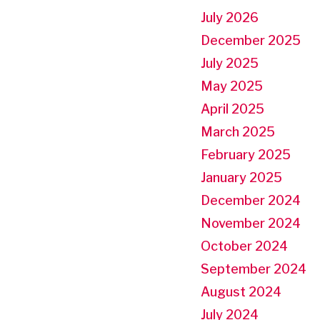
July 2026
December 2025
July 2025
May 2025
April 2025
March 2025
February 2025
January 2025
December 2024
November 2024
October 2024
September 2024
August 2024
July 2024