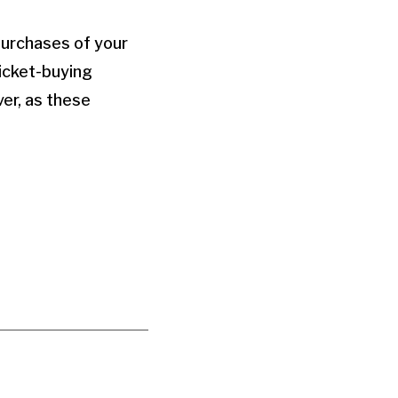
purchases of your
ticket-buying
ver, as these