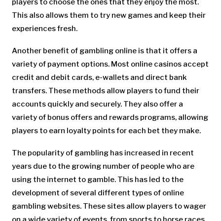
players to choose the ones that they enjoy the most.
This also allows them to try new games and keep their
experiences fresh.
Another benefit of gambling online is that it offers a
variety of payment options. Most online casinos accept
credit and debit cards, e-wallets and direct bank
transfers. These methods allow players to fund their
accounts quickly and securely. They also offer a
variety of bonus offers and rewards programs, allowing
players to earn loyalty points for each bet they make.
The popularity of gambling has increased in recent
years due to the growing number of people who are
using the internet to gamble. This has led to the
development of several different types of online
gambling websites. These sites allow players to wager
on a wide variety of events, from sports to horse races.