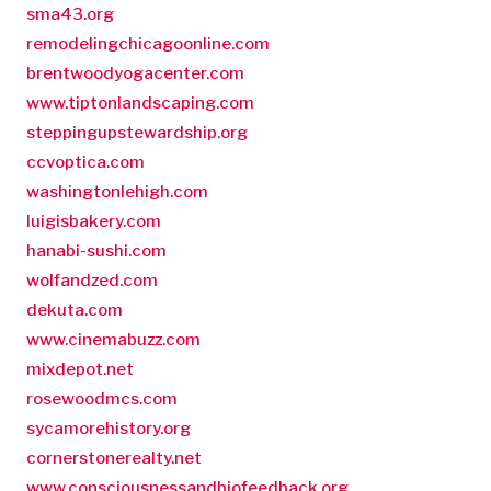
sma43.org
remodelingchicagoonline.com
brentwoodyogacenter.com
www.tiptonlandscaping.com
steppingupstewardship.org
ccvoptica.com
washingtonlehigh.com
luigisbakery.com
hanabi-sushi.com
wolfandzed.com
dekuta.com
www.cinemabuzz.com
mixdepot.net
rosewoodmcs.com
sycamorehistory.org
cornerstonerealty.net
www.consciousnessandbiofeedback.org