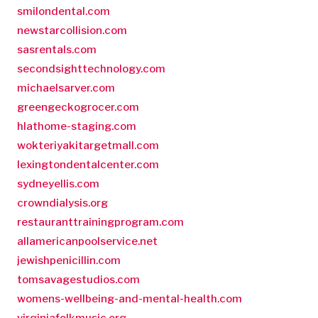
smilondental.com
newstarcollision.com
sasrentals.com
secondsighttechnology.com
michaelsarver.com
greengeckogrocer.com
hlathome-staging.com
wokteriyakitargetmall.com
lexingtondentalcenter.com
sydneyellis.com
crowndialysis.org
restauranttrainingprogram.com
allamericanpoolservice.net
jewishpenicillin.com
tomsavagestudios.com
womens-wellbeing-and-mental-health.com