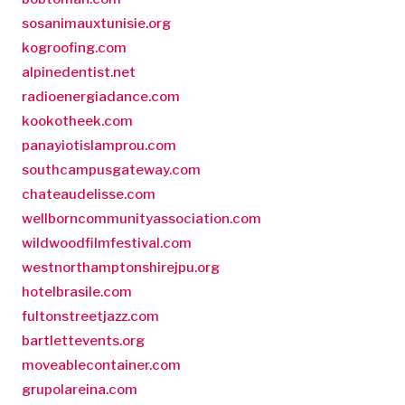
sosanimauxtunisie.org
kogroofing.com
alpinedentist.net
radioenergiadance.com
kookotheek.com
panayiotislamprou.com
southcampusgateway.com
chateaudelisse.com
wellborncommunityassociation.com
wildwoodfilmfestival.com
westnorthamptonshirejpu.org
hotelbrasile.com
fultonstreetjazz.com
bartlettevents.org
moveablecontainer.com
grupolareina.com