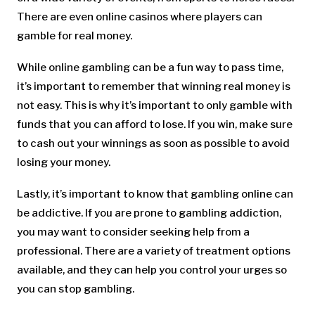
There are even online casinos where players can
gamble for real money.
While online gambling can be a fun way to pass time,
it’s important to remember that winning real money is
not easy. This is why it’s important to only gamble with
funds that you can afford to lose. If you win, make sure
to cash out your winnings as soon as possible to avoid
losing your money.
Lastly, it’s important to know that gambling online can
be addictive. If you are prone to gambling addiction,
you may want to consider seeking help from a
professional. There are a variety of treatment options
available, and they can help you control your urges so
you can stop gambling.