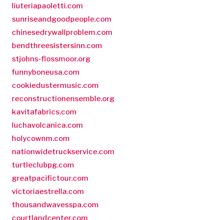
liuteriapaoletti.com
sunriseandgoodpeople.com
chinesedrywallproblem.com
bendthreesistersinn.com
stjohns-flossmoor.org
funnyboneusa.com
cookiedustermusic.com
reconstructionensemble.org
kavitafabrics.com
luchavolcanica.com
holycownm.com
nationwidetruckservice.com
turtleclubpg.com
greatpacifictour.com
victoriaestrella.com
thousandwavesspa.com
courtlandcenter.com