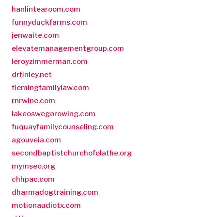
hanlintearoom.com
funnyduckfarms.com
jenwaite.com
elevatemanagementgroup.com
leroyzimmerman.com
drfinley.net
flemingfamilylaw.com
rnrwine.com
lakeoswegorowing.com
fuquayfamilycounseling.com
agouveia.com
secondbaptistchurchofolathe.org
mymseo.org
chhpac.com
dharmadogtraining.com
motionaudiotx.com