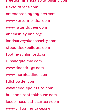
freedomfinancialsolutionsinc.com
flexfoldtraps.com
amendsracingengines.com
www.kortormorthai.com
www.fatandqueer.com
anneashleyumc.org
landsurveyskansascity.com
stpauldeckbuilders.com
footingsunlimited.com
runsnoqualmie.com
www.docsdrugs.com
www.margiesdiner.com
fdlchowder.com
www.needlepointsltd.com
bullandbirdsteakhouse.com
lascolinasplasticsurgery.com
www.cliftonheritage.org