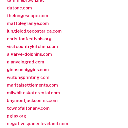
tammiebrown.net
dutonc.com
thelongescape.com
mattolegrange.com
junglelodgecostarica.com
christianfestivals.org
visitcountrykitchen.com
algarve-dolphins.com
alanveingrad.com
ginosonhiggins.com
wutungprinting.com
maritalsettlements.com
milwbikeskaterental.com
baymontjacksonms.com
townofaltonany.com
pglax.org
negativespacecleveland.com