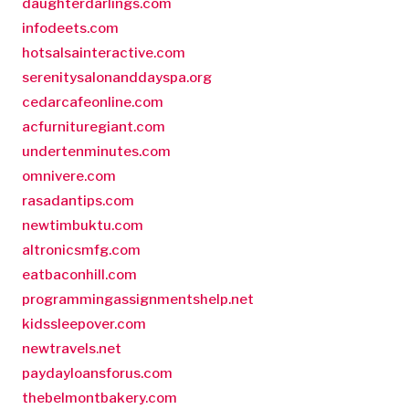
daughterdarlings.com
infodeets.com
hotsalsainteractive.com
serenitysalonanddayspa.org
cedarcafeonline.com
acfurnituregiant.com
undertenminutes.com
omnivere.com
rasadantips.com
newtimbuktu.com
altronicsmfg.com
eatbaconhill.com
programmingassignmentshelp.net
kidssleepover.com
newtravels.net
paydayloansforus.com
thebelmontbakery.com