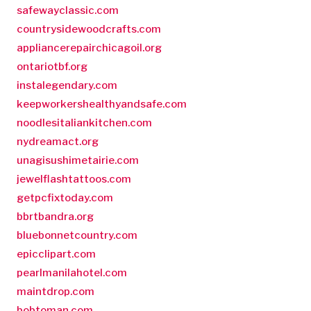
safewayclassic.com
countrysidewoodcrafts.com
appliancerepairchicagoil.org
ontariotbf.org
instalegendary.com
keepworkershealthyandsafe.com
noodlesitaliankitchen.com
nydreamact.org
unagisushimetairie.com
jewelflashtattoos.com
getpcfixtoday.com
bbrtbandra.org
bluebonnetcountry.com
epicclipart.com
pearlmanilahotel.com
maintdrop.com
bobtoman.com