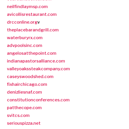
neilfindlaymsp.com
avicollisrestaurant.com
drcconline.org
v
theplacebarandgrill.com
waterburyrx.com
advpoolsinc.com
angelosatthepoint.com
indianapastorsalliance.com
valleyoakssteakcompany.com
caseyswoodshed.com
fixhairchicago.com
denizliesnaf.com
constitutionconferences.com
patthecope.com
svitcs.com
seriouspizza.net