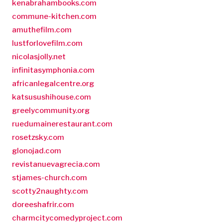
kenabrahambooks.com
commune-kitchen.com
amuthefilm.com
lustforlovefilm.com
nicolasjolly.net
infinitasymphonia.com
africanlegalcentre.org
katsusushihouse.com
greelycommunity.org
ruedumainerestaurant.com
rosetzsky.com
glonojad.com
revistanuevagrecia.com
stjames-church.com
scotty2naughty.com
doreeshafrir.com
charmcitycomedyproject.com