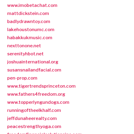
www.imobetachat.com
mattdickstein.com
badlydrawntoy.com
lakehoustonumc.com
habakkukmusic.com
nexttonone.net
serenityhbot.net
joshuainternational.org
susansnailandfacial.com
pen-prop.com
www.tigertrendsprinceton.com
www.fathers4freedom.org
www.topperlyngundogs.com
runningoftheelkhalf.com
jeffdunaheerealty.com
peacestrengthyoga.com