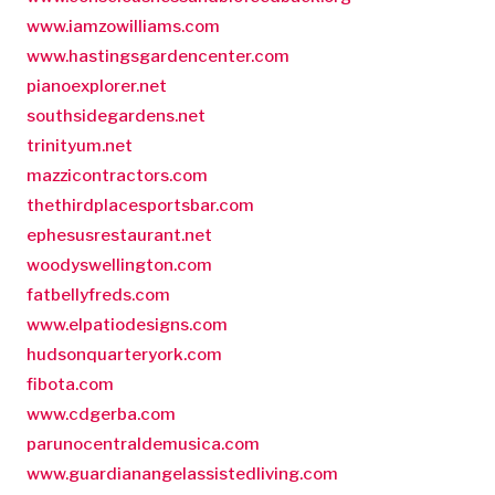
www.iamzowilliams.com
www.hastingsgardencenter.com
pianoexplorer.net
southsidegardens.net
trinityum.net
mazzicontractors.com
thethirdplacesportsbar.com
ephesusrestaurant.net
woodyswellington.com
fatbellyfreds.com
www.elpatiodesigns.com
hudsonquarteryork.com
fibota.com
www.cdgerba.com
parunocentraldemusica.com
www.guardianangelassistedliving.com