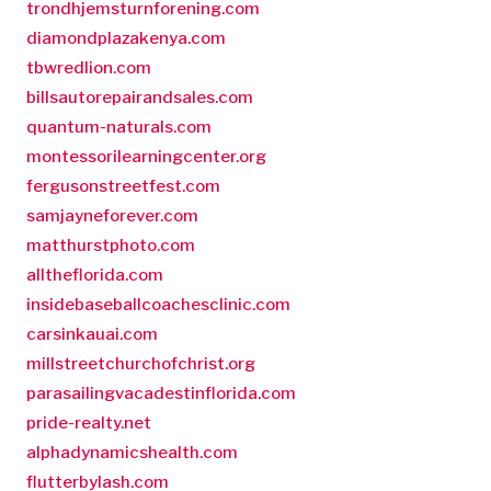
trondhjemsturnforening.com
diamondplazakenya.com
tbwredlion.com
billsautorepairandsales.com
quantum-naturals.com
montessorilearningcenter.org
fergusonstreetfest.com
samjayneforever.com
matthurstphoto.com
alltheflorida.com
insidebaseballcoachesclinic.com
carsinkauai.com
millstreetchurchofchrist.org
parasailingvacadestinflorida.com
pride-realty.net
alphadynamicshealth.com
flutterbylash.com