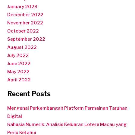
January 2023
December 2022
November 2022
October 2022
September 2022
August 2022
July 2022
June 2022
May 2022
April 2022
Recent Posts
Mengenal Perkembangan Platform Permainan Taruhan
Digital
Rahasia Numerik: Analisis Keluaran Lotere Macau yang
Perlu Ketahui