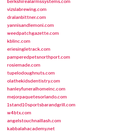
berkshirealarmssystems.com
vizslabrewing.com
dralanbittner.com
yannisandlemoni.com
weedpatchgazette.com
kblinc.com
eriesingletrack.com
pamperedpetsnorthport.com
rosiemade.com
tupelodoughnuts.com
olathekidsdentistry.com
hanleyfuneralhomeinc.com
mejorpaquetesorlando.com
1stand10sportsbarandgrill.com
w4btx.com
angelstouchnaillash.com
kabbalahacademy.net