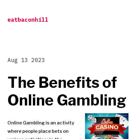
Skip
to
eatbaconhill
content
Aug 13 2023
The Benefits of
Online Gambling
Online Gambling is an activity
where people place bets on