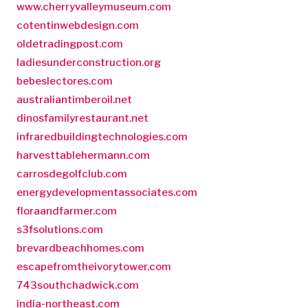
www.cherryvalleymuseum.com
cotentinwebdesign.com
oldetradingpost.com
ladiesunderconstruction.org
bebeslectores.com
australiantimberoil.net
dinosfamilyrestaurant.net
infraredbuildingtechnologies.com
harvesttablehermann.com
carrosdegolfclub.com
energydevelopmentassociates.com
floraandfarmer.com
s3fsolutions.com
brevardbeachhomes.com
escapefromtheivorytower.com
743southchadwick.com
india-northeast.com