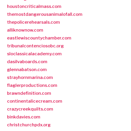
houstoncriticalmass.com
themostdangerousanimalofall.com
thepolicerehearsals.com
alliknownow.com
eastlewiscountychamber.com
tribunalcontenciosobc.org
sloclassicalacademy.com
dasilvaboards.com
glennabatson.com
strayhornmarina.com
flaglerproductions.com
brawndefinition.com
continentalicecream.com
crazycreekquilts.com
binkdavies.com
christchurchpdx.org