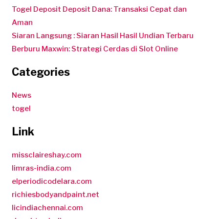
Togel Deposit Deposit Dana: Transaksi Cepat dan
Aman
Siaran Langsung : Siaran Hasil Hasil Undian Terbaru
Berburu Maxwin: Strategi Cerdas di Slot Online
Categories
News
togel
Link
missclaireshay.com
limras-india.com
elperiodicodelara.com
richiesbodyandpaint.net
licindiachennai.com