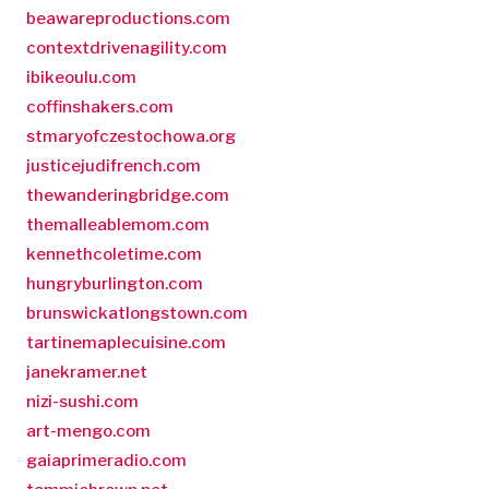
beawareproductions.com
contextdrivenagility.com
ibikeoulu.com
coffinshakers.com
stmaryofczestochowa.org
justicejudifrench.com
thewanderingbridge.com
themalleablemom.com
kennethcoletime.com
hungryburlington.com
brunswickatlongstown.com
tartinemaplecuisine.com
janekramer.net
nizi-sushi.com
art-mengo.com
gaiaprimeradio.com