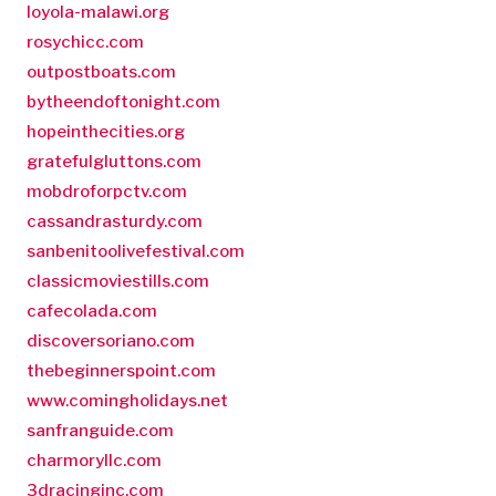
loyola-malawi.org
rosychicc.com
outpostboats.com
bytheendoftonight.com
hopeinthecities.org
gratefulgluttons.com
mobdroforpctv.com
cassandrasturdy.com
sanbenitoolivefestival.com
classicmoviestills.com
cafecolada.com
discoversoriano.com
thebeginnerspoint.com
www.comingholidays.net
sanfranguide.com
charmoryllc.com
3dracinginc.com