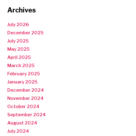
Archives
July 2026
December 2025
July 2025
May 2025
April 2025
March 2025
February 2025
January 2025
December 2024
November 2024
October 2024
September 2024
August 2024
July 2024