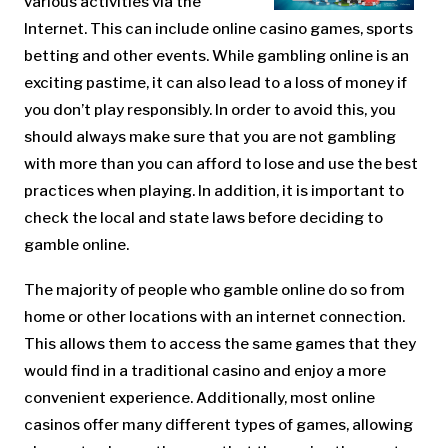
various activities via the
Internet. This can include online casino games, sports
betting and other events. While gambling online is an
exciting pastime, it can also lead to a loss of money if
you don’t play responsibly. In order to avoid this, you
should always make sure that you are not gambling
with more than you can afford to lose and use the best
practices when playing. In addition, it is important to
check the local and state laws before deciding to
gamble online.
The majority of people who gamble online do so from
home or other locations with an internet connection.
This allows them to access the same games that they
would find in a traditional casino and enjoy a more
convenient experience. Additionally, most online
casinos offer many different types of games, allowing