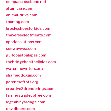
compassroseband.net
altumcore.com
animal-drive.com
tnamag.com
brooksshoesforkids.com
thayersselectmeats.com
aporiasolutions.com
segwaywpa.com
gulfcoastpalapas.com
thebridgehealthclinics.com
waterlinewriters.org
shameddogan.com
parentsoftots.org
creative3drenderings.com
farmerstradecoffee.com
logcabinyardage.com
davidboers.com