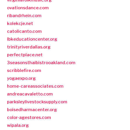
virginiafolkmusic.org
ovationsdance.com
ribandrhein.com
kolekcje.net
catolicanto.com
lbkeducationcenter.org
trinityriverdallas.org
perfectplace.net
3seasonsthaibistrooakland.com
scribblefire.com
yogaexpo.org
home-careassociates.com
andreacavaletto.com
parksleylivestocksupply.com
boisedharmacenter.org
color-agestores.com
wipala.org