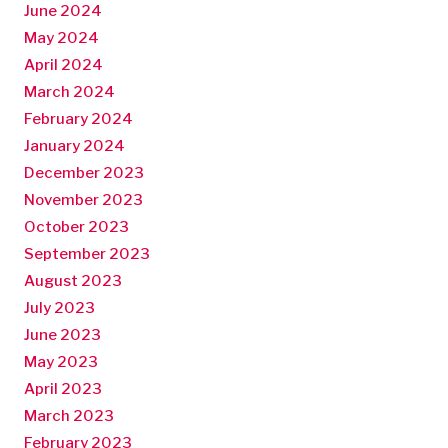
June 2024
May 2024
April 2024
March 2024
February 2024
January 2024
December 2023
November 2023
October 2023
September 2023
August 2023
July 2023
June 2023
May 2023
April 2023
March 2023
February 2023