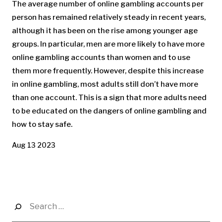
The average number of online gambling accounts per
person has remained relatively steady in recent years,
although it has been on the rise among younger age
groups. In particular, men are more likely to have more
online gambling accounts than women and to use
them more frequently. However, despite this increase
in online gambling, most adults still don’t have more
than one account. This is a sign that more adults need
to be educated on the dangers of online gambling and
how to stay safe.
Aug 13 2023
Search
for: