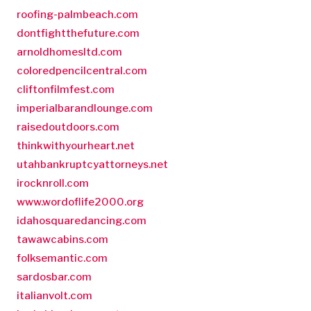
roofing-palmbeach.com
dontfightthefuture.com
arnoldhomesltd.com
coloredpencilcentral.com
cliftonfilmfest.com
imperialbarandlounge.com
raisedoutdoors.com
thinkwithyourheart.net
utahbankruptcyattorneys.net
irocknroll.com
www.wordoflife2000.org
idahosquaredancing.com
tawawcabins.com
folksemantic.com
sardosbar.com
italianvolt.com