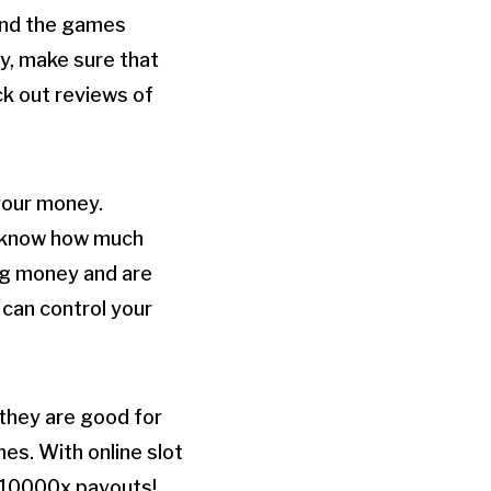
 and the games
ly, make sure that
ck out reviews of
your money.
to know how much
ing money and are
 can control your
 they are good for
es. With online slot
o 10000x payouts!