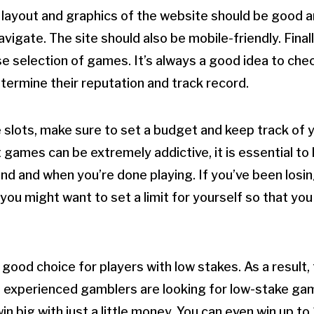
he layout and graphics of the website should be good
vigate. The site should also be mobile-friendly. Final
rse selection of games. It’s always a good idea to che
etermine their reputation and track record.
 slots, make sure to set a budget and keep track of 
t games can be extremely addictive, it is essential 
pend and when you’re done playing. If you’ve been los
 you might want to set a limit for yourself so that you
 good choice for players with low stakes. As a result,
 experienced gamblers are looking for low-stake gam
in big with just a little money. You can even win up t