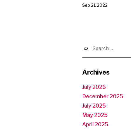
Sep 21 2022
Search
for:
Archives
July 2026
December 2025
July 2025
May 2025
April 2025