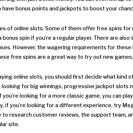
so have bonus points and jackpots to boost your chanc
s of online slots. Some of them offer free spins for
 bonus spin if you’re a regular player. There are also
ses. However, the wagering requirements for these
hese free spins are a great way to try out new games
aying online slots, you should first decide what kind 
re looking for big winnings, progressive jackpot slots
f you’re looking for a more classic game, you can play
rly, if you’re looking for a different experience, try M
 to research customer reviews, the support team, an
lar site.