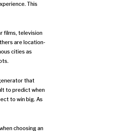
xperience. This
 films, television
hers are location-
ous cities as
ots.
generator that
ult to predict when
pect to win big. As
r when choosing an