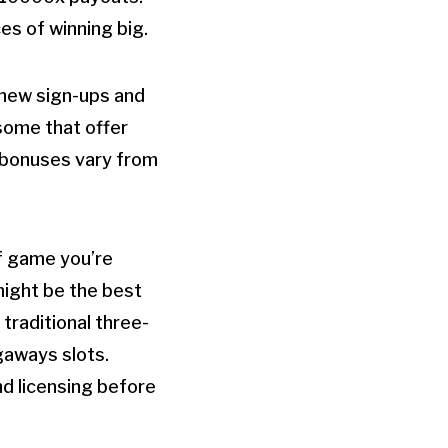
es of winning big.
 new sign-ups and
 some that offer
 bonuses vary from
.
of game you’re
 might be the best
 traditional three-
egaways slots.
d licensing before