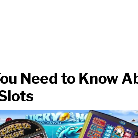
ou Need to Know A
Slots