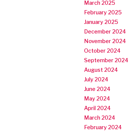
March 2025
February 2025
January 2025
December 2024
November 2024
October 2024
September 2024
August 2024
July 2024
June 2024
May 2024
April 2024
March 2024
February 2024