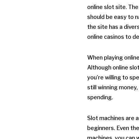
online slot site. T
should be easy to na
the site has a dive
online casinos to d
When playing online
Although online slo
you’re willing to s
still winning money,
spending.
Slot machines are a
beginners. Even the
machines, you can w