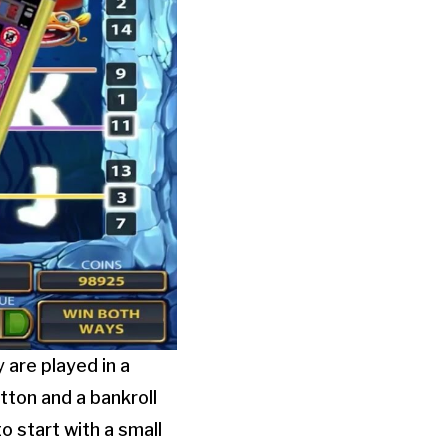
 are played in a
tton and a bankroll
to start with a small