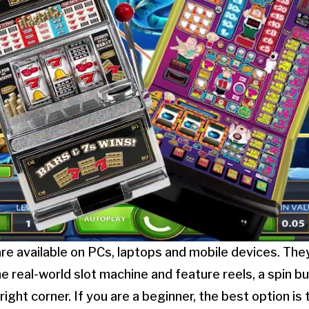
re available on PCs, laptops and mobile devices. They
e real-world slot machine and feature reels, a spin bu
right corner. If you are a beginner, the best option is 