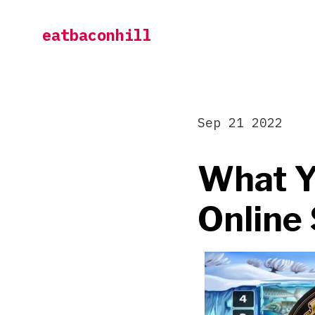
Skip
eatbaconhill
to
content
Sep 21 2022
What Y
Online 