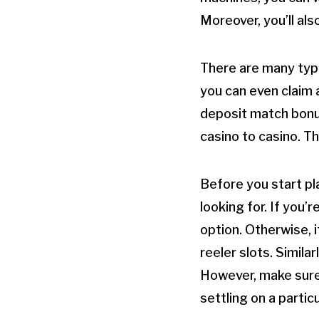
Moreover, you’ll al
There are many type
you can even claim a
deposit match bonu
casino to casino. T
Before you start pl
looking for. If you’
option. Otherwise, i
reeler slots. Simila
However, make sure
settling on a particu