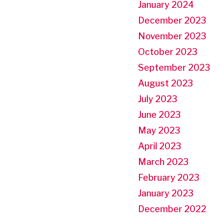
January 2024
December 2023
November 2023
October 2023
September 2023
August 2023
July 2023
June 2023
May 2023
April 2023
March 2023
February 2023
January 2023
December 2022