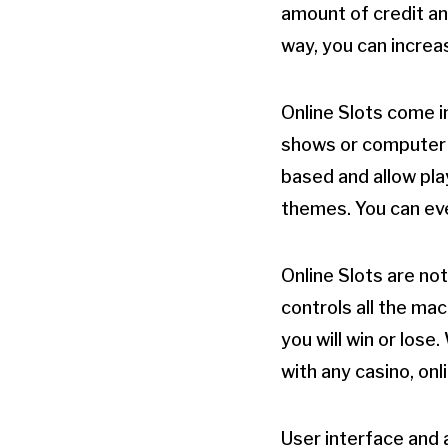
amount of credit an
way, you can increa
Online Slots come i
shows or computer g
based and allow pla
themes. You can eve
Online Slots are no
controls all the mac
you will win or lose.
with any casino, onl
User interface and 