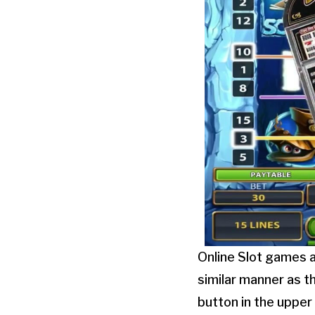
Online Slot games a
similar manner as th
button in the upper 