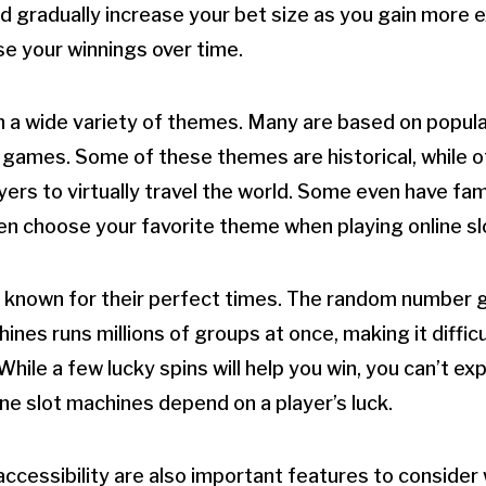
d gradually increase your bet size as you gain more e
se your winnings over time.
n a wide variety of themes. Many are based on popular
ames. Some of these themes are historical, while ot
yers to virtually travel the world. Some even have fam
n choose your favorite theme when playing online sl
t known for their perfect times. The random number 
hines runs millions of groups at once, making it diffic
 While a few lucky spins will help you win, you can’t ex
ine slot machines depend on a player’s luck.
accessibility are also important features to conside